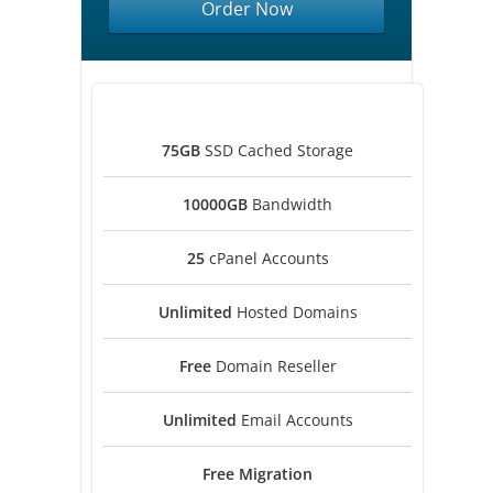
Order Now
75GB
SSD Cached Storage
10000GB
Bandwidth
25
cPanel Accounts
Unlimited
Hosted Domains
Free
Domain Reseller
Unlimited
Email Accounts
Free
Migration