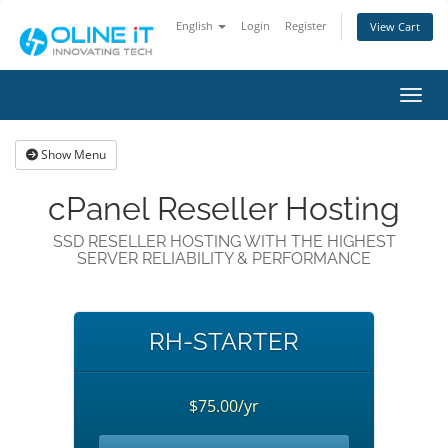
English
Login
Register
View Cart
Toggl
Show Menu
cPanel Reseller Hosting
SSD RESELLER HOSTING WITH THE HIGHEST
SERVER RELIABILITY & PERFORMANCE
RH-STARTER
$75.00/yr