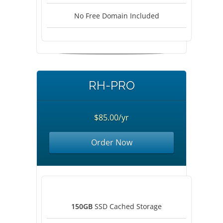
No Free Domain Included
RH-PRO
$85.00/yr
Order Now
150GB
SSD Cached Storage