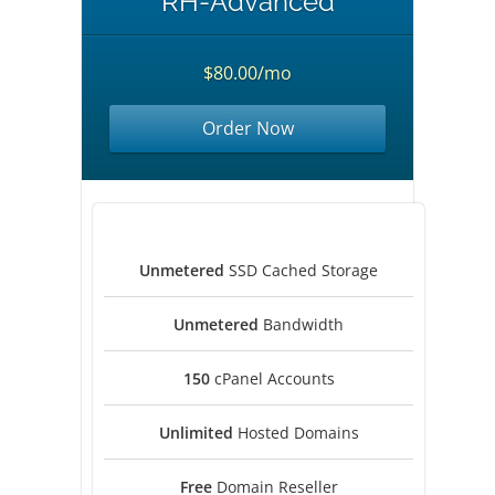
RH-Advanced
$80.00/mo
Order Now
Unmetered
SSD Cached Storage
Unmetered
Bandwidth
150
cPanel Accounts
Unlimited
Hosted Domains
Free
Domain Reseller