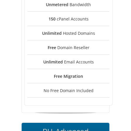
Unmetered
Bandwidth
150
cPanel Accounts
Unlimited
Hosted Domains
Free
Domain Reseller
Unlimited
Email Accounts
Free
Migration
No Free Domain Included