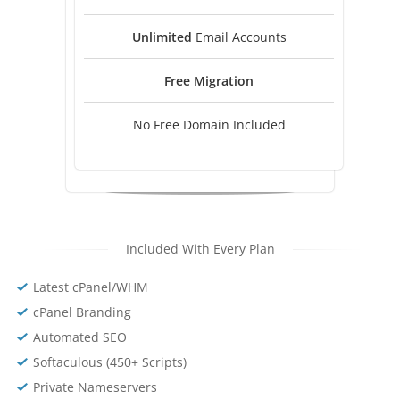
Unlimited
Email Accounts
Free
Migration
No Free Domain Included
Included With Every Plan
Latest cPanel/WHM
cPanel Branding
Automated SEO
Softaculous (450+ Scripts)
Private Nameservers